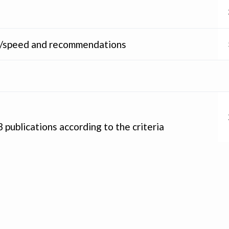
ity/speed and recommendations
 publications according to the criteria