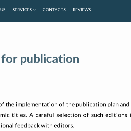
 US
SERVICES
CONTACTS
REVIEWS
 for publication
of the implementation of the publication plan and 
c titles. A careful selection of such editions i
ional feedback with editors.