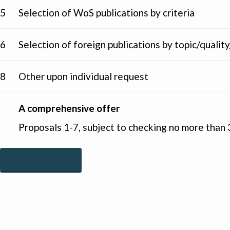
5
Selection of WoS publications by criteria
6
Selection of foreign publications by topic/qual
8
Other upon individual request
A comprehensive offer
Proposals 1-7, subject to checking no more than 3
ORDER SERVICE