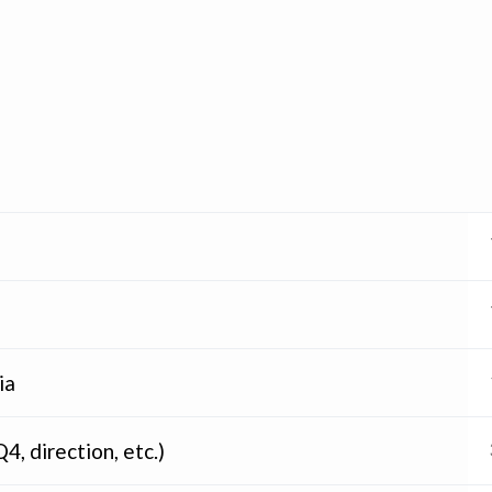
ia
4, direction, etc.)