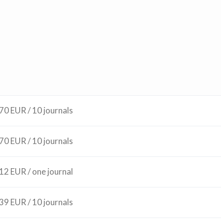
70 EUR / 10 journals
70 EUR / 10 journals
12 EUR / one journal
39 EUR / 10 journals