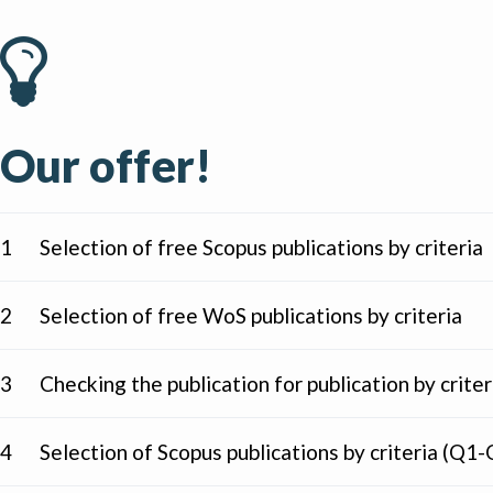
Our offer!
1
Selection of free Scopus publications by criteria
2
Selection of free WoS publications by criteria
3
Checking the publication for publication by criter
4
Selection of Scopus publications by criteria (Q1-Q