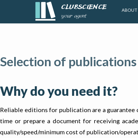
ABOUT
Selection of publications
Why do you need it?
Reliable editions for publication are a guarantee 
time or prepare a document for receiving academi
quality/speed/minimum cost of publication/operat