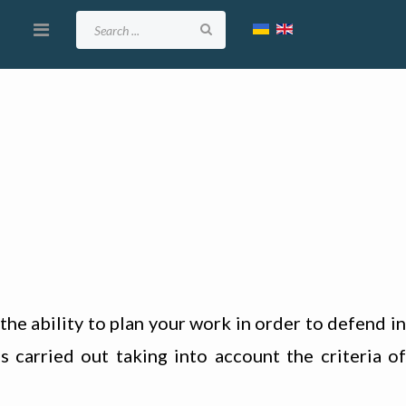
the ability to plan your work in order to defend in
s carried out taking into account the criteria of