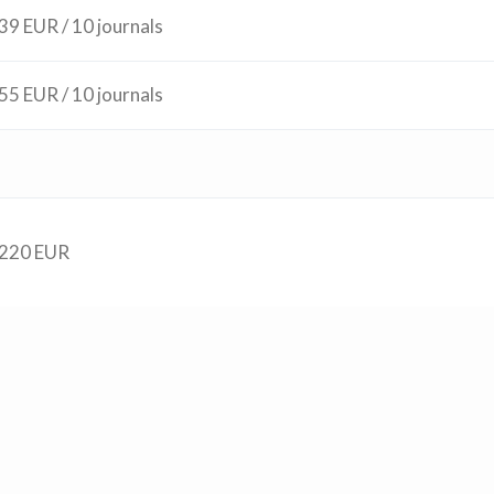
39 EUR / 10 journals
55 EUR / 10 journals
220 EUR